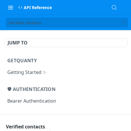
API Reference
Verified contacts
JUMP TO
GETQUANTY
Getting Started ✨
🛡️ AUTHENTICATION
Bearer Authentication
🏢 COMPANIES ENDPOINTS
Verified contacts
/companies/identified