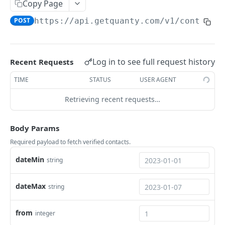
Copy Page
Identified companies
POST
/companies/visits
POST
https://api.getquanty.com
/v1/contacts
Visits of companies
POST
/companies/segments/add
Segmentation
POST
Log in to see full request history
Recent Requests
👩🏼‍💼 CONTACTS ENDPOINTS
TIME
STATUS
USER AGENT
/contacts/verified
Retrieving recent requests…
Verified contacts
POST
/contacts/identified
Body Params
Identified contacts
POST
/contacts/lists/add
Required payload to fetch verified contacts.
Tagging
POST
dateMin
string
Powered by
dateMax
string
from
integer